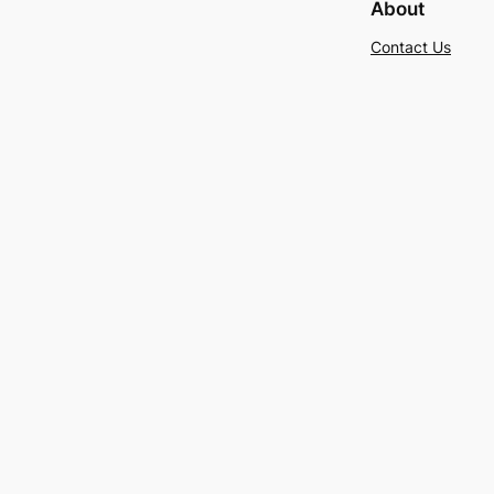
About
Contact Us