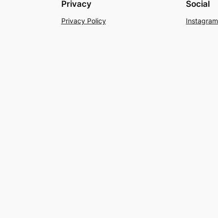
Privacy
Social
Privacy Policy
Instagram